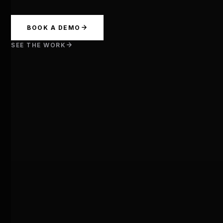
BOOK A DEMO
SEE THE WORK