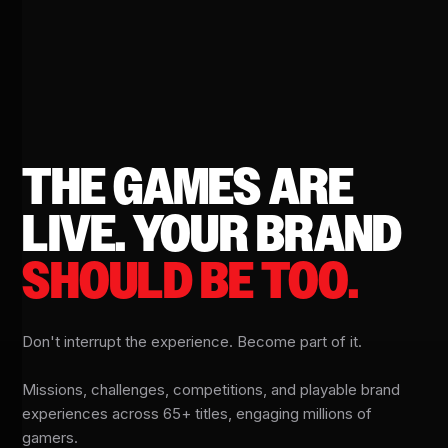
THE GAMES ARE
LIVE.
YOUR BRAND
SHOULD BE TOO.
Don't interrupt the experience. Become part of it.
Missions, challenges, competitions, and playable brand
experiences across 65+ titles, engaging millions of
gamers.