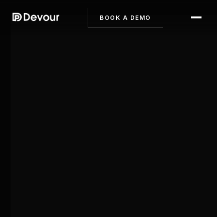
BOOK A DEMO