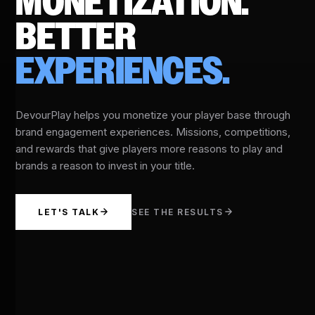
MONETIZATION.
BETTER
EXPERIENCES.
DevourPlay helps you monetize your player base through
brand engagement experiences. Missions, competitions,
and rewards that give players more reasons to play and
brands a reason to invest in your title.
LET'S TALK
SEE THE RESULTS