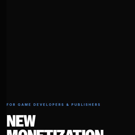
FOR GAME DEVELOPERS & PUBLISHERS
NEW