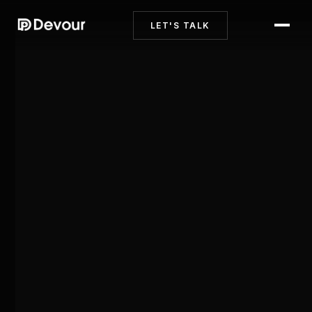
LET'S TALK