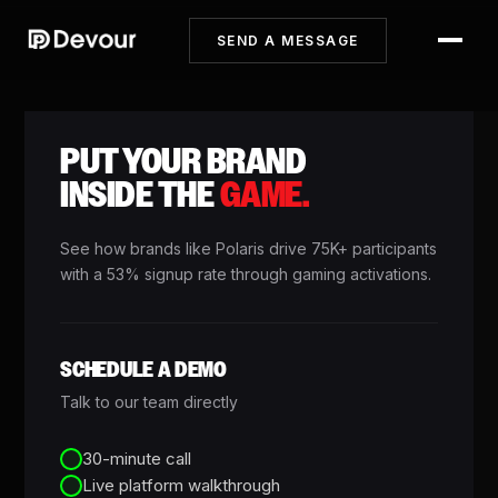
SEND A MESSAGE
PUT YOUR BRAND
INSIDE THE
GAME.
See how brands like Polaris drive 75K+ participants
with a 53% signup rate through gaming activations.
SCHEDULE A DEMO
Talk to our team directly
30-minute call
Live platform walkthrough