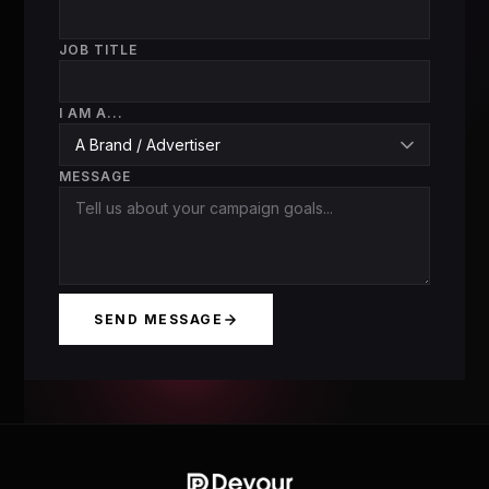
JOB TITLE
I AM A...
MESSAGE
SEND MESSAGE