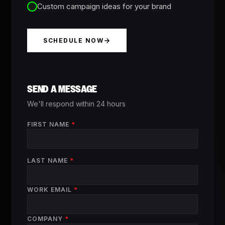
Custom campaign ideas for your brand
SCHEDULE NOW
SEND A MESSAGE
We'll respond within 24 hours
FIRST NAME
*
LAST NAME
*
WORK EMAIL
*
COMPANY
*