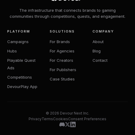
The infrastructure that connects brands to gaming
communities through competitions, quests, and engagement.
PLATFORM
SOLUTIONS
COMPANY
Campaigns
For Brands
About
Hubs
For Agencies
Blog
Playable Quest
For Creators
Contact
Ads
For Publishers
Competitions
Case Studies
DevourPlay App
© 2026 Devour Next Inc.
Privacy
Terms
Cookies
Consent Preferences